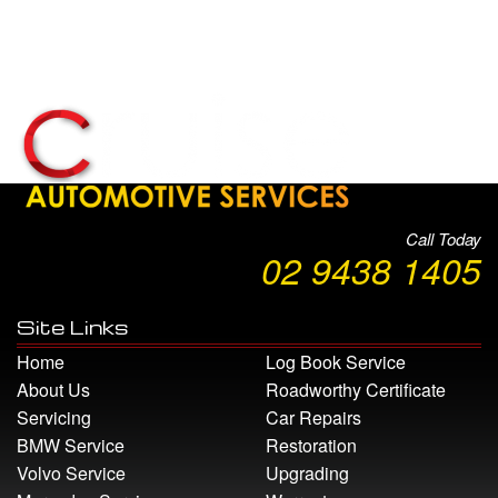
Call Today
02 9438 1405
Site Links
Home
Log Book Service
About Us
Roadworthy Certificate
Servicing
Car Repairs
BMW Service
Restoration
Volvo Service
Upgrading