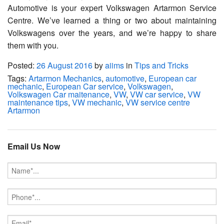
Automotive is your expert Volkswagen Artarmon Service
Centre. We’ve learned a thing or two about maintaining
Volkswagens over the years, and we’re happy to share
them with you.
Posted:
26 August 2016
by
aiims
in
Tips and Tricks
Tags:
Artarmon Mechanics
,
automotive
,
European car
mechanic
,
European Car service
,
Volkswagen
,
Volkswagen Car maitenance
,
VW
,
VW car service
,
VW
maintenance tips
,
VW mechanic
,
VW service centre
Artarmon
Email Us Now