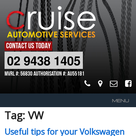
CONTACT US TODAY
02 9438 1405
MVRL #: 56830 Authorisation #: AU55181
MENU
Tag:
VW
Home
About Us
Useful tips for your Volkswagen