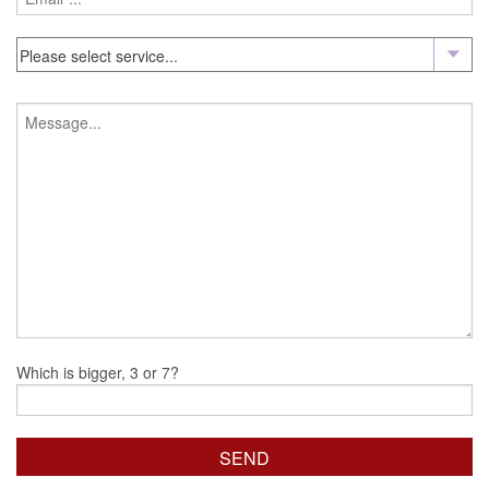
Which is bigger, 3 or 7?