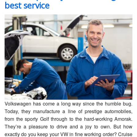
best service
Servicing
Car Repairs
Restoration
Upgrading
Warranty
FAQ
Contact
Volkswagen has come a long way since the humble bug.
Today, they manufacture a line of prestige automobiles,
from the sporty Golf through to the hard-working Amorak.
They’re a pleasure to drive and a joy to own. But how
exactly do you keep your VW in fine working order? Cruise