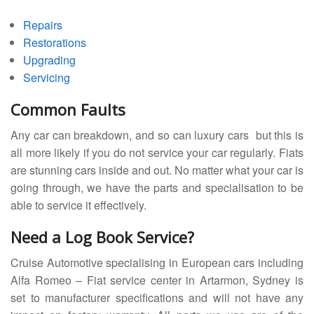
Repairs
Restorations
Upgrading
Servicing
Common Faults
Any car can breakdown, and so can luxury cars but this is
all more likely if you do not service your car regularly. Fiats
are stunning cars inside and out. No matter what your car is
going through, we have the parts and specialisation to be
able to service it effectively.
Need a Log Book Service?
Cruise Automotive specialising in European cars including
Alfa Romeo – Fiat service center in Artarmon, Sydney is
set to manufacturer specifications and will not have any