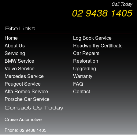
Call Today
02 9438 1405
Site Links
Home
Log Book Service
About Us
Roadworthy Certificate
Servicing
Car Repairs
BMW Service
Restoration
Volvo Service
Upgrading
Mercedes Service
Warranty
Peugeot Service
FAQ
Alfa Romeo Service
Contact
Porsche Car Service
Contact Us Today
Cruise Automotive
Phone: 02 9438 1405