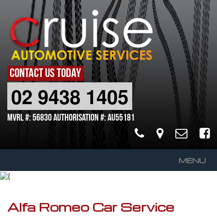
CONTACT US TODAY
02 9438 1405
MVRL #: 56830 Authorisation #: AU55181
MENU
Home
About Us
Alfa Romeo Car Service