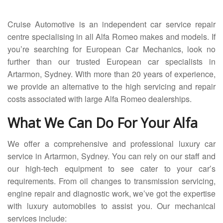
Servicing
Cruise Automotive is an independent car service repair
Car Repairs
centre specialising in all Alfa Romeo makes and models. If
you’re searching for European Car Mechanics, look no
Restoration
further than our trusted European car specialists in
Artarmon, Sydney. With more than 20 years of experience,
Upgrading
we provide an alternative to the high servicing and repair
Warranty
costs associated with large Alfa Romeo dealerships.
FAQ
What We Can Do For Your Alfa
Contact
We offer a comprehensive and professional luxury car
service in Artarmon, Sydney. You can rely on our staff and
our high-tech equipment to see cater to your car’s
requirements. From oil changes to transmission servicing,
engine repair and diagnostic work, we’ve got the expertise
with luxury automobiles to assist you. Our mechanical
services include: