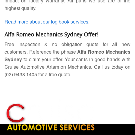
impact on factory warranty. All parts we use are of the
highest quality.
Read more about our log book services.
Alfa Romeo Mechanics Sydney Offer!
Free inspection & no obligation quote for all new
customers. Reference the phrase
Alfa Romeo Mechanics
Sydney
to claim your offer. Your car is in good hands with
Cruise Automotive Artarmon Mechanics. Call us today on
(02) 9438 1405 for a free quote.