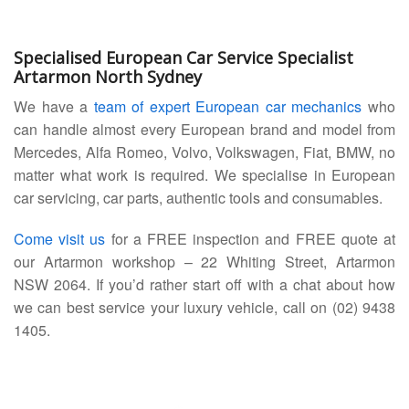
Specialised European Car Service Specialist
Artarmon North Sydney
We have a
team of expert European car mechanics
who
can handle almost every European brand and model from
Mercedes, Alfa Romeo, Volvo, Volkswagen, Fiat, BMW, no
matter what work is required. We specialise in European
car servicing, car parts, authentic tools and consumables.
Come visit us
for a FREE inspection and FREE quote at
our Artarmon workshop – 22 Whiting Street, Artarmon
NSW 2064. If you’d rather start off with a chat about how
we can best service your luxury vehicle, call on (02) 9438
1405.