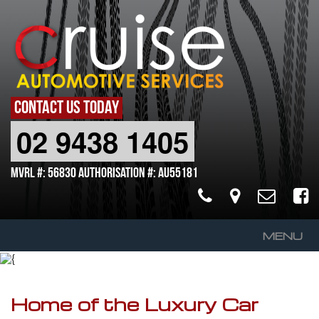
CONTACT US TODAY
02 9438 1405
MVRL #: 56830 Authorisation #: AU55181
MENU
Home
About Us
Home of the Luxury Car