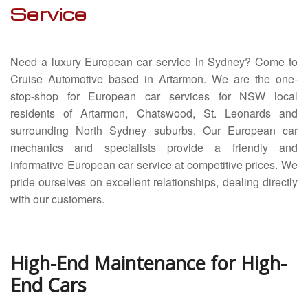
Service
Servicing
Car Repairs
Need a luxury European car service in Sydney? Come to
Restoration
Cruise Automotive based in Artarmon. We are the one-
stop-shop for European car services for NSW local
Upgrading
residents of Artarmon, Chatswood, St. Leonards and
surrounding North Sydney suburbs. Our European car
Warranty
mechanics and specialists provide a friendly and
FAQ
informative European car service at competitive prices. We
pride ourselves on excellent relationships, dealing directly
Contact
with our customers.
High-End Maintenance for High-
End Cars