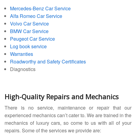
Mercedes-Benz Car Service
Alfa Romeo Car Service
Volvo Car Service
BMW Car Service
Peugeot Car Service
Log book service
Warranties
Roadworthy and Safety Certificates
Diagnostics
High-Quality Repairs and Mechanics
There is no service, maintenance or repair that our
experienced mechanics can’t cater to. We are trained in the
mechanics of luxury cars, so come to us with all of your
repairs. Some of the services we provide are: