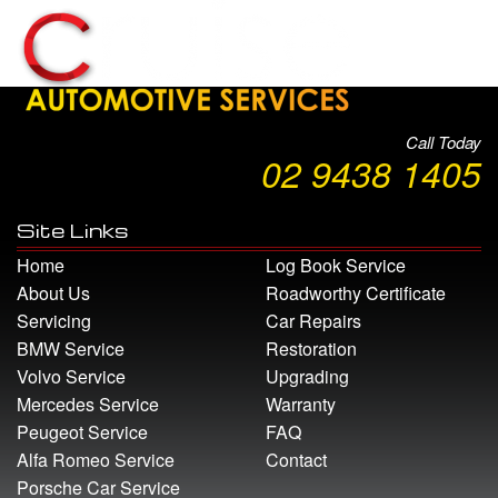
Call Today
02 9438 1405
Site Links
Home
Log Book Service
About Us
Roadworthy Certificate
Servicing
Car Repairs
BMW Service
Restoration
Volvo Service
Upgrading
Mercedes Service
Warranty
Peugeot Service
FAQ
Alfa Romeo Service
Contact
Porsche Car Service