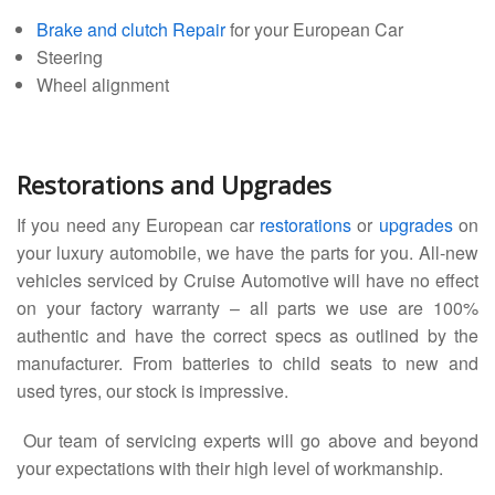
Brake and clutch Repair
for your European Car
Steering
Wheel alignment
Restorations and Upgrades
If you need any European car
restorations
or
upgrades
on
your luxury automobile, we have the parts for you. All-new
vehicles serviced by Cruise Automotive will have no effect
on your factory warranty – all parts we use are 100%
authentic and have the correct specs as outlined by the
manufacturer. From batteries to child seats to new and
used tyres, our stock is impressive.
Our team of servicing experts will go above and beyond
your expectations with their high level of workmanship.