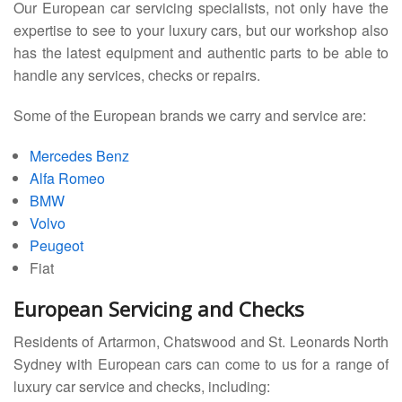
Our European car servicing specialists, not only have the
expertise to see to your luxury cars, but our workshop also
has the latest equipment and authentic parts to be able to
handle any services, checks or repairs.
Some of the European brands we carry and service are:
Mercedes Benz
Alfa Romeo
BMW
Volvo
Peugeot
Fiat
European Servicing and Checks
Residents of Artarmon, Chatswood and St. Leonards North
Sydney with European cars can come to us for a range of
luxury car service and checks, including: