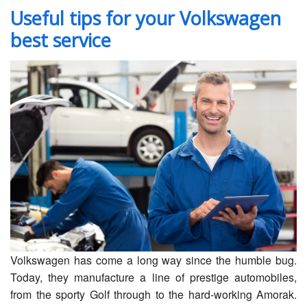
Servicing
Useful tips for your Volkswagen
best service
Car Repairs
Restoration
Upgrading
Warranty
FAQ
Contact
Volkswagen has come a long way since the humble bug.
Today, they manufacture a line of prestige automobiles,
from the sporty Golf through to the hard-working Amorak.