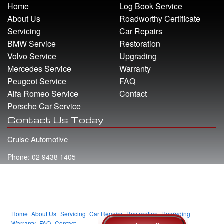
Home
Log Book Service
About Us
Roadworthy Certificate
Servicing
Car Repairs
BMW Service
Restoration
Volvo Service
Upgrading
Mercedes Service
Warranty
Peugeot Service
FAQ
Alfa Romeo Service
Contact
Porsche Car Service
Contact Us Today
Cruise Automotive
Phone: 02 9438 1405
Address: 22 Whiting Street Artarmon NSW 2064
Email: info@cruiseautomotive.com.au
Home
About Us
Servicing
Car Repairs
Restoration
Upgrading
Warranty
FAQ
Contact