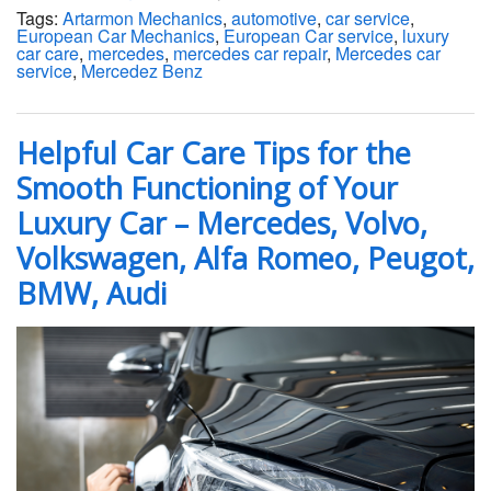
Tags:
Artarmon Mechanics
,
automotive
,
car service
,
European Car Mechanics
,
European Car service
,
luxury
car care
,
mercedes
,
mercedes car repair
,
Mercedes car
service
,
Mercedez Benz
Helpful Car Care Tips for the
Smooth Functioning of Your
Luxury Car – Mercedes, Volvo,
Volkswagen, Alfa Romeo, Peugot,
BMW, Audi