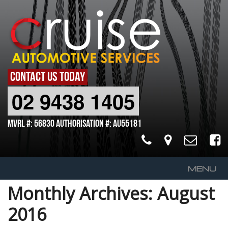
CONTACT US TODAY
02 9438 1405
MVRL #: 56830 Authorisation #: AU55181
MENU
Monthly Archives:
August
Home
2016
About Us