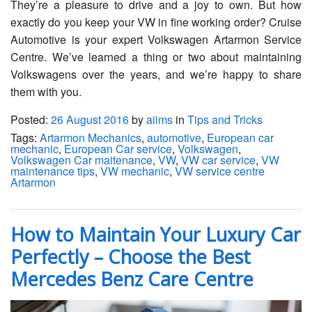
They’re a pleasure to drive and a joy to own. But how
exactly do you keep your VW in fine working order? Cruise
Automotive is your expert Volkswagen Artarmon Service
Centre. We’ve learned a thing or two about maintaining
Volkswagens over the years, and we’re happy to share
them with you.
Posted:
26 August 2016
by
aiims
in
Tips and Tricks
Tags:
Artarmon Mechanics
,
automotive
,
European car
mechanic
,
European Car service
,
Volkswagen
,
Volkswagen Car maitenance
,
VW
,
VW car service
,
VW
maintenance tips
,
VW mechanic
,
VW service centre
Artarmon
How to Maintain Your Luxury Car
Perfectly – Choose the Best
Mercedes Benz Care Centre