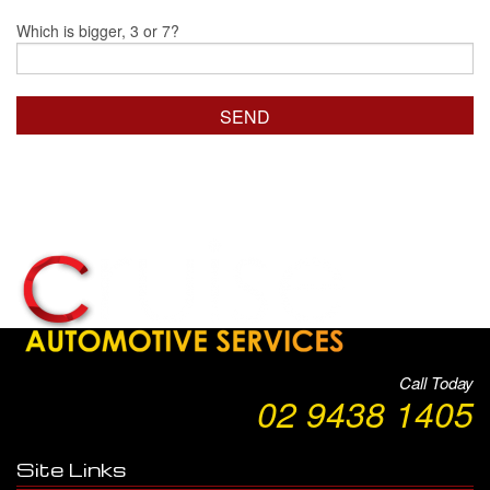
Which is bigger, 3 or 7?
Call Today
02 9438 1405
Site Links