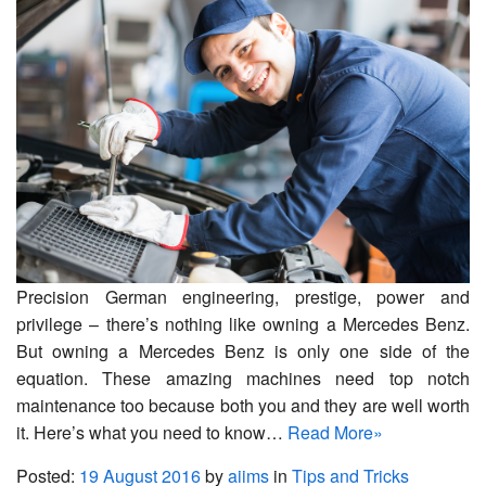
Precision German engineering, prestige, power and
privilege – there’s nothing like owning a Mercedes Benz.
But owning a Mercedes Benz is only one side of the
equation. These amazing machines need top notch
maintenance too because both you and they are well worth
it. Here’s what you need to know…
Read More»
Posted:
19 August 2016
by
aiims
in
Tips and Tricks