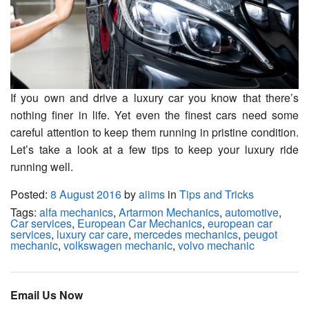
If you own and drive a luxury car you know that there’s
nothing finer in life. Yet even the finest cars need some
careful attention to keep them running in pristine condition.
Let’s take a look at a few tips to keep your luxury ride
running well.
Posted:
8 August 2016
by
aiims
in
Tips and Tricks
Tags:
alfa mechanics
,
Artarmon Mechanics
,
automotive
,
Car services
,
European Car Mechanics
,
european car
services
,
luxury car care
,
mercedes mechanics
,
peugot
mechanic
,
volkswagen mechanic
,
volvo mechanic
Email Us Now