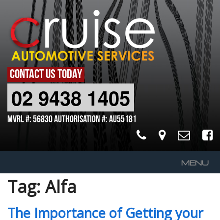
CONTACT US TODAY
02 9438 1405
MVRL #: 56830 Authorisation #: AU55181
MENU
Tag:
Alfa
Home
About Us
The Importance of Getting your