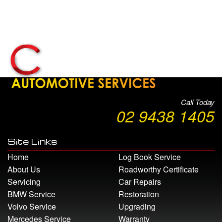
Call Today
02 9438 1405
Site Links
Home
Log Book Service
About Us
Roadworthy Certificate
Servicing
Car Repairs
BMW Service
Restoration
Volvo Service
Upgrading
Mercedes Service
Warranty