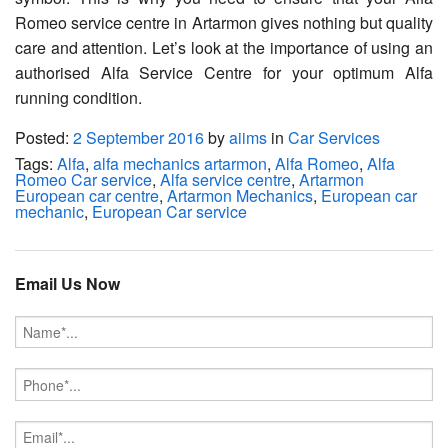
Romeo service centre in Artarmon gives nothing but quality
care and attention. Let’s look at the importance of using an
authorised Alfa Service Centre for your optimum Alfa
running condition.
Posted:
2 September 2016
by
aiims
in
Car Services
Tags:
Alfa
,
alfa mechanics artarmon
,
Alfa Romeo
,
Alfa
Romeo Car service
,
Alfa service centre
,
Artarmon
European car centre
,
Artarmon Mechanics
,
European car
mechanic
,
European Car service
Email Us Now