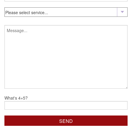
What's 4+5?