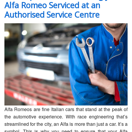
Alfa Romeo Serviced at an
Servicing
Authorised Service Centre
Car Repairs
Restoration
Upgrading
Warranty
FAQ
Contact
Alfa Romeos are fine Italian cars that stand at the peak of
the automotive experience. With race engineering that’s
streamlined for the city, an Alfa is more than just a car. It’s a
symbol. This is why you need to ensure that your Alfa