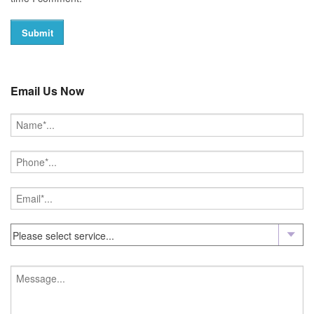
Email Us Now