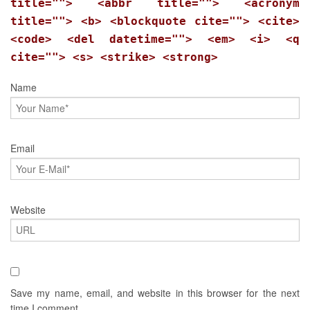
title=""> <abbr title=""> <acronym
title=""> <b> <blockquote cite=""> <cite>
<code> <del datetime=""> <em> <i> <q
cite=""> <s> <strike> <strong>
Name
Email
Website
Save my name, email, and website in this browser for the next
time I comment.