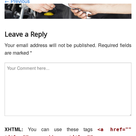
← Previous
Servicing
Car Repairs
Restoration
Leave a Reply
Your email address will not be published.
Required fields
Upgrading
are marked
*
Warranty
FAQ
Contact
XHTML:
You can use these tags
<a href=""