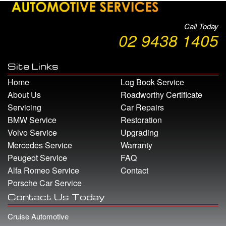
Call Today
02 9438 1405
Site Links
Home
Log Book Service
About Us
Roadworthy Certificate
Servicing
Car Repairs
BMW Service
Restoration
Volvo Service
Upgrading
Mercedes Service
Warranty
Peugeot Service
FAQ
Alfa Romeo Service
Contact
Porsche Car Service
Contact Us Today
Cruise Automotive