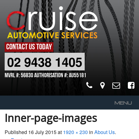
CONTACT US TODAY
02 9438 1405
MVRL #: 56830 Authorisation #: AU55181
MENU
Inner-page-images
Home
About Us
Published
16 July 2015
at
1920 × 230
in
About Us
.