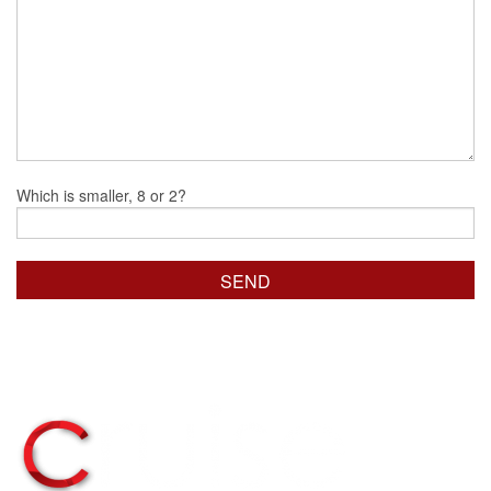
Which is smaller, 8 or 2?