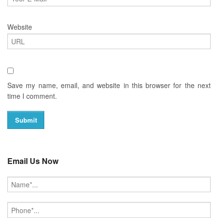
Website
Save my name, email, and website in this browser for the next
time I comment.
Email Us Now