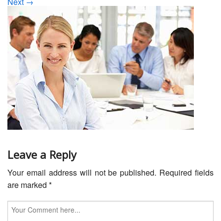
Next →
Servicing
Car Repairs
Restoration
Upgrading
Warranty
FAQ
Contact
Leave a Reply
Your email address will not be published.
Required fields
are marked
*