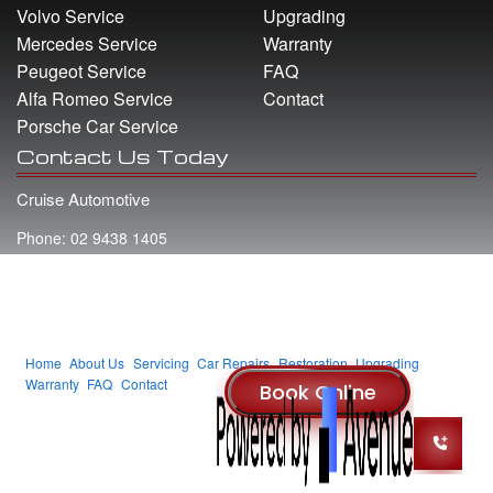
Volvo Service
Upgrading
Mercedes Service
Warranty
Peugeot Service
FAQ
Alfa Romeo Service
Contact
Porsche Car Service
Contact Us Today
Cruise Automotive
Phone: 02 9438 1405
Address: 22 Whiting Street Artarmon NSW 2064
Email: info@cruiseautomotive.com.au
Home
About Us
Servicing
Car Repairs
Restoration
Upgrading
Warranty
FAQ
Contact
© 2014 Cruise Automotive
Website
By
Smart Media - Part of the Aiims Group
.