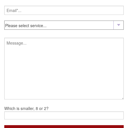
Which is smaller, 8 or 2?