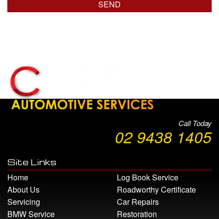
Call Today
02 9438 1405
Site Links
Home
Log Book Service
About Us
Roadworthy Certificate
Servicing
Car Repairs
BMW Service
Restoration