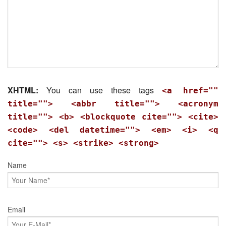
XHTML:
You can use these tags
<a href=""
title=""> <abbr title=""> <acronym
title=""> <b> <blockquote cite=""> <cite>
<code> <del datetime=""> <em> <i> <q
cite=""> <s> <strike> <strong>
Name
Email