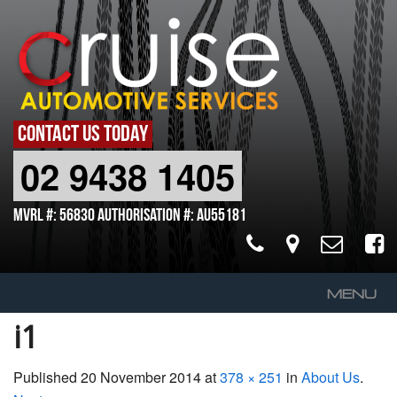
CONTACT US TODAY
02 9438 1405
MVRL #: 56830 Authorisation #: AU55181
MENU
i1
Home
About Us
Published
20 November 2014
at
378 × 251
in
About Us
.