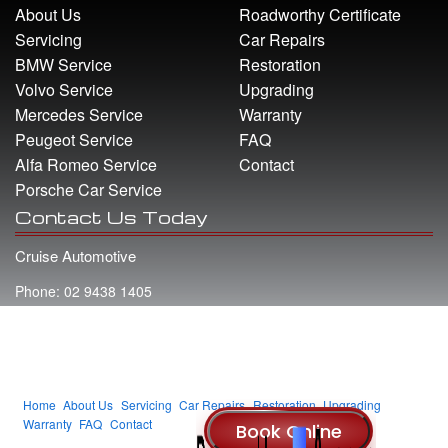
About Us
Roadworthy Certificate
Servicing
Car Repairs
BMW Service
Restoration
Volvo Service
Upgrading
Mercedes Service
Warranty
Peugeot Service
FAQ
Alfa Romeo Service
Contact
Porsche Car Service
Contact Us Today
Cruise Automotive
Phone: 02 9438 1405
Address: 22 Whiting Street Artarmon NSW 2064
Email: info@cruiseautomotive.com.au
Home
About Us
Servicing
Car Repairs
Restoration
Upgrading
Warranty
FAQ
Contact