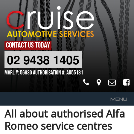
CONTACT US TODAY
02 9438 1405
MVRL #: 56830 Authorisation #: AU55181
MENU
All about authorised Alfa
Home
Romeo service centres
About Us