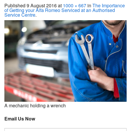
Servicing
Published
9 August 2016
at
1000 × 667
in
The Importance
of Getting your Alfa Romeo Serviced at an Authorised
Service Centre
.
Car Repairs
Restoration
Upgrading
Warranty
FAQ
Contact
A mechanic holding a wrench
Email Us Now