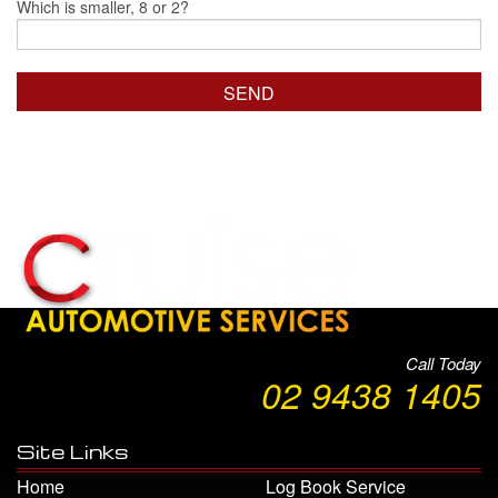
Which is smaller, 8 or 2?
Call Today
02 9438 1405
Site Links
Home
Log Book Service