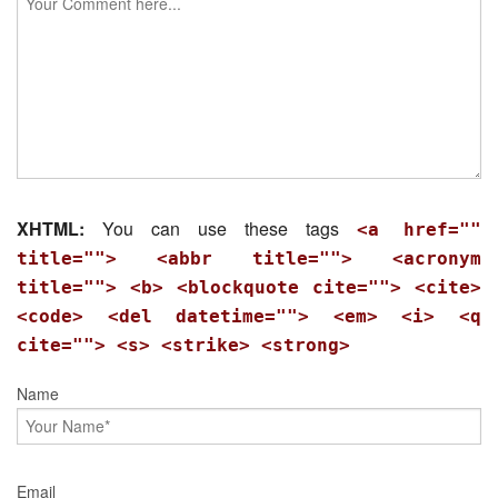
XHTML:
You can use these tags
<a href=""
title=""> <abbr title=""> <acronym
title=""> <b> <blockquote cite=""> <cite>
<code> <del datetime=""> <em> <i> <q
cite=""> <s> <strike> <strong>
Name
Email