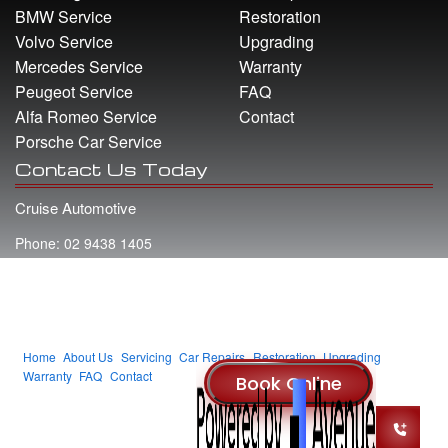
BMW Service
Restoration
Volvo Service
Upgrading
Mercedes Service
Warranty
Peugeot Service
FAQ
Alfa Romeo Service
Contact
Porsche Car Service
Contact Us Today
Cruise Automotive
Phone: 02 9438 1405
Address: 22 Whiting Street Artarmon NSW 2064
Email: info@cruiseautomotive.com.au
Home
About Us
Servicing
Car Repairs
Restoration
Upgrading
Warranty
FAQ
Contact
© 2014 Cruise Automotive