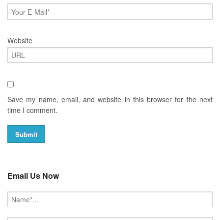
Website
Save my name, email, and website in this browser for the next
time I comment.
Email Us Now