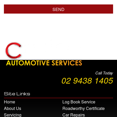
Call Today
02 9438 1405
Site Links
Home
Log Book Service
About Us
Roadworthy Certificate
Servicing
Car Repairs