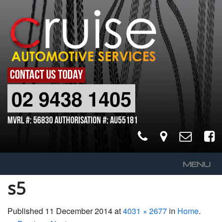
CONTACT US TODAY
02 9438 1405
MVRL #: 56830 Authorisation #: AU55181
MENU
s5
Home
About Us
Published
11 December 2014
at
4031 × 2677
in
Home
.