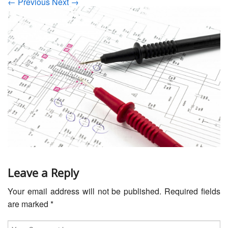
← Previous
Next →
Servicing
Car Repairs
Restoration
Upgrading
Warranty
FAQ
Contact
Leave a Reply
Your email address will not be published.
Required fields
are marked
*