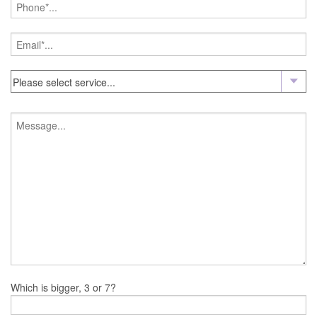
Which is bigger, 3 or 7?