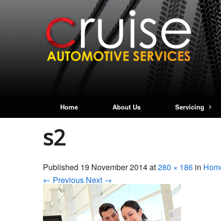
Home
About Us
Servicing
s2
Published
19 November 2014
at
280 × 186
in
Hom
← Previous
Next →