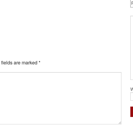
 fields are marked
*
W