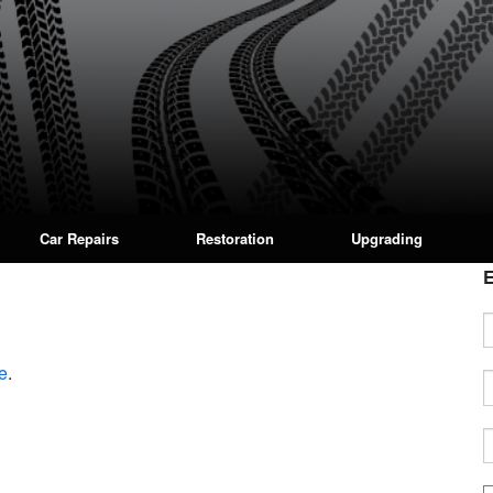
Car Repairs
Restoration
Upgrading
E
e
.