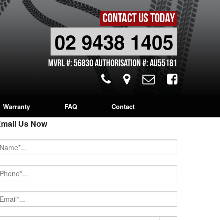
CONTACT US TODAY
02 9438 1405
MVRL #: 56830 Authorisation #: AU55181
Warranty
FAQ
Contact
mail Us Now