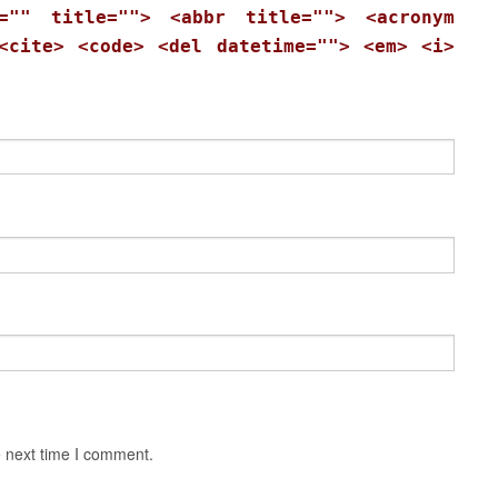
="" title=""> <abbr title=""> <acronym
<cite> <code> <del datetime=""> <em> <i>
e next time I comment.