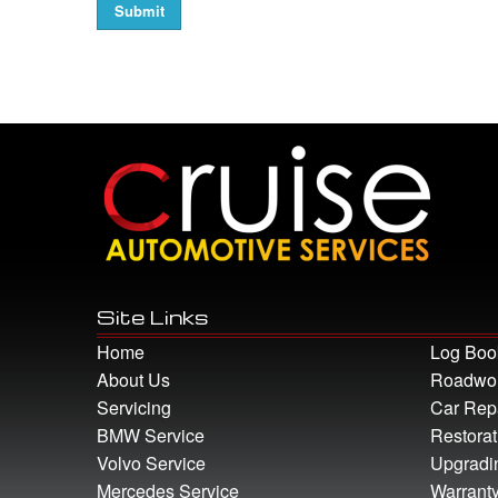
Site Links
Home
Log Boo
About Us
Roadwort
Servicing
Car Rep
BMW Service
Restorat
Volvo Service
Upgradi
Mercedes Service
Warrant