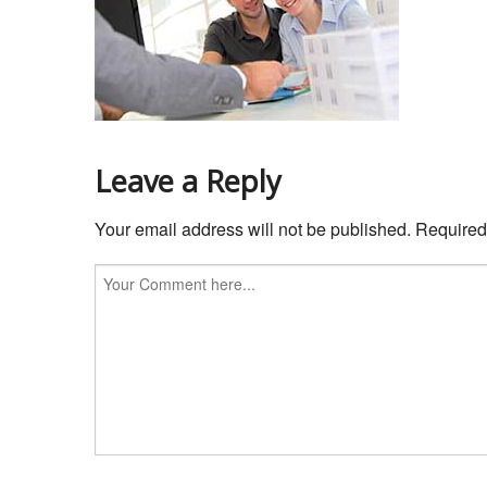
Leave a Reply
Your email address will not be published.
Required