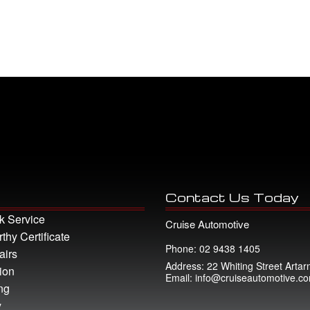
Contact Us Today
k Service
Cruise Automotive
hy Certificate
Phone: 02 9438 1405
airs
Address: 22 Whiting Street Art
ion
Email: info@cruiseautomotive.c
ng
y