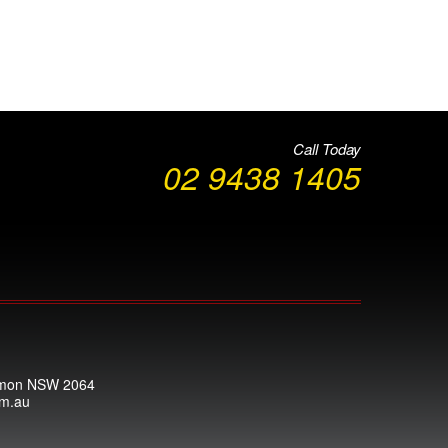
Call Today
02 9438 1405
armon NSW 2064
om.au