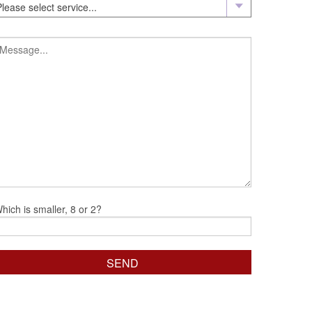
hich is smaller, 8 or 2?