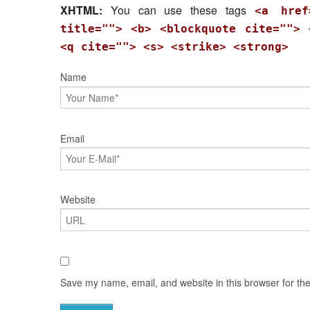
XHTML:
You can use these tags
<a href
title=""> <b> <blockquote cite=""> 
<q cite=""> <s> <strike> <strong>
Name
Email
Website
Save my name, email, and website in this browser for th