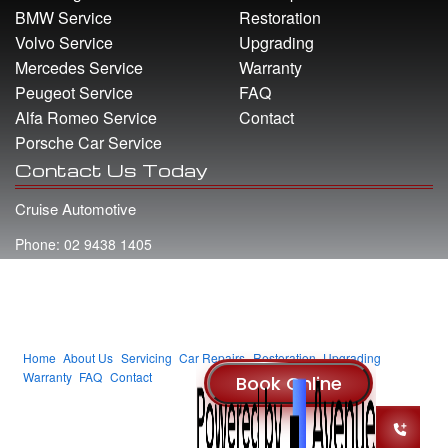
BMW Service
Restoration
Volvo Service
Upgrading
Mercedes Service
Warranty
Peugeot Service
FAQ
Alfa Romeo Service
Contact
Porsche Car Service
Contact Us Today
Cruise Automotive
Phone: 02 9438 1405
Address: 22 Whiting Street Artarmon NSW 2064
Email: info@cruiseautomotive.com.au
Home
About Us
Servicing
Car Repairs
Restoration
Upgrading
Warranty
FAQ
Contact
© 2014 Cruise Automotive