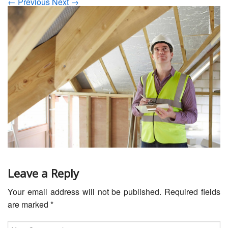
← Previous
Next →
Servicing
Car Repairs
Restoration
Upgrading
Warranty
FAQ
Contact
Leave a Reply
Your email address will not be published.
Required fields
are marked
*