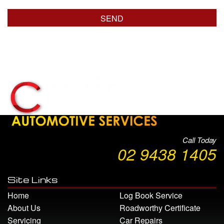
Call Today
02 9438 1405
Site Links
Home
Log Book Service
About Us
Roadworthy Certificate
Servicing
Car Repairs