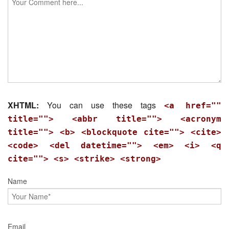
XHTML:
You can use these tags
<a href=""
title=""> <abbr title=""> <acronym
title=""> <b> <blockquote cite=""> <cite>
<code> <del datetime=""> <em> <i> <q
cite=""> <s> <strike> <strong>
Name
Email