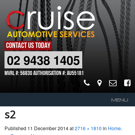
CONTACT US TODAY
02 9438 1405
MVRL #: 56830 Authorisation #: AU55181
MENU
s2
Home
About Us
Published
11 December 2014
at
2716 × 1810
in
Home
.