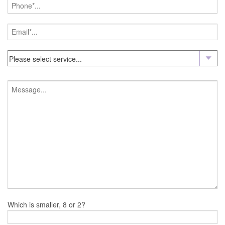
Which is smaller, 8 or 2?