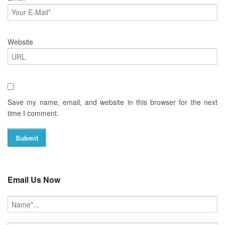
Website
Save my name, email, and website in this browser for the next
time I comment.
Email Us Now