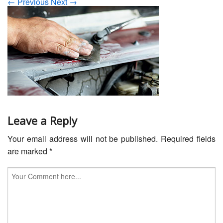
← Previous
Next →
Servicing
Car Repairs
Restoration
Upgrading
Warranty
FAQ
Leave a Reply
Your email address will not be published.
Required fields
Contact
are marked
*