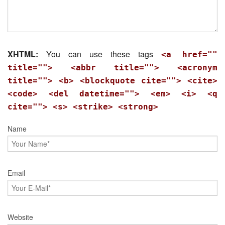
XHTML:
You can use these tags
<a href=""
title=""> <abbr title=""> <acronym
title=""> <b> <blockquote cite=""> <cite>
<code> <del datetime=""> <em> <i> <q
cite=""> <s> <strike> <strong>
Name
Email
Website