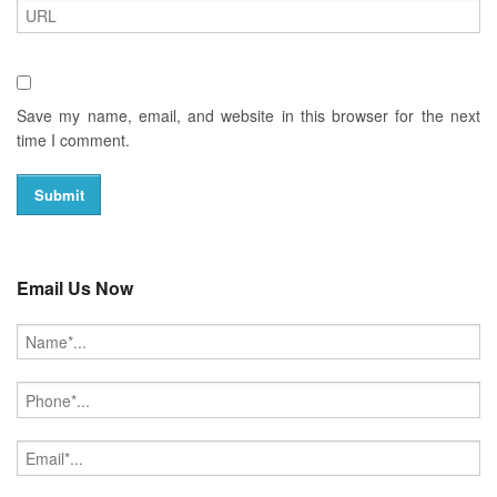
Save my name, email, and website in this browser for the next
time I comment.
Email Us Now