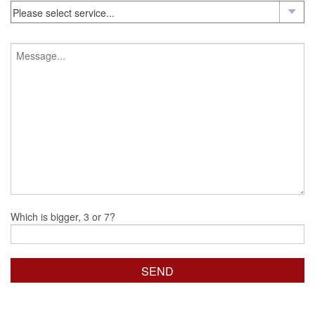
Which is bigger, 3 or 7?