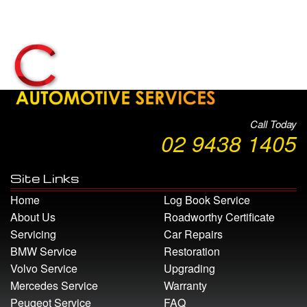
Call Today
02 9438 1405
Site Links
Home
Log Book Service
About Us
Roadworthy Certificate
Servicing
Car Repairs
BMW Service
Restoration
Volvo Service
Upgrading
Mercedes Service
Warranty
Peugeot Service
FAQ