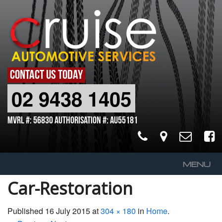
CONTACT US TODAY
02 9438 1405
MVRL #: 56830 Authorisation #: AU55181
MENU
Car-Restoration
Home
About Us
Published
16 July 2015
at
304 × 180
in
Home
.