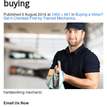
buying
Servicing
Published
9 August 2016
at
1000 × 667
in
Buying a Volvo?
Car Repairs
Get it Checked First by Trained Mechanics
.
Restoration
Upgrading
Warranty
FAQ
Contact
hardworking mechanic
Email Us Now