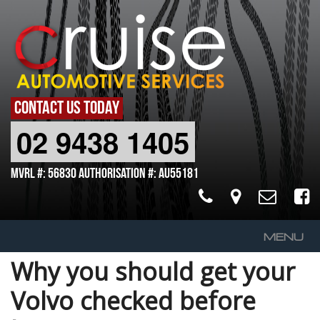
CONTACT US TODAY
02 9438 1405
MVRL #: 56830 Authorisation #: AU55181
MENU
Why you should get your
Home
Volvo checked before
About Us