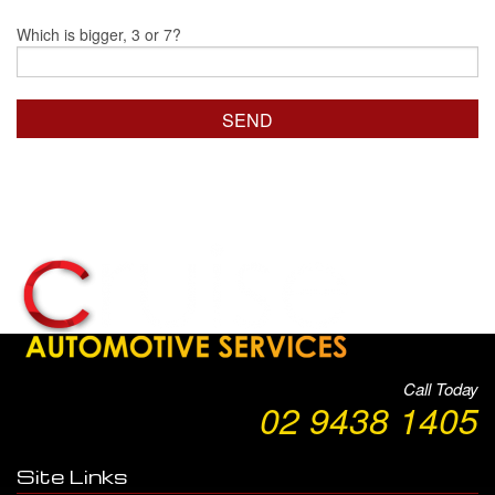
Which is bigger, 3 or 7?
Call Today
02 9438 1405
Site Links