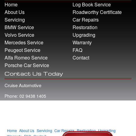
Home
Log Book Service
About Us
Roadworthy Certificate
Servicing
Car Repairs
BMW Service
Restoration
Volvo Service
Upgrading
Mercedes Service
Warranty
Peugeot Service
FAQ
Alfa Romeo Service
Contact
Porsche Car Service
Contact Us Today
Cruise Automotive
Phone: 02 9438 1405
Address: 22 Whiting Street Artarmon NSW 2064
Email: info@cruiseautomotive.com.au
Home
About Us
Servicing
Car Repairs
Restoration
Upgrading